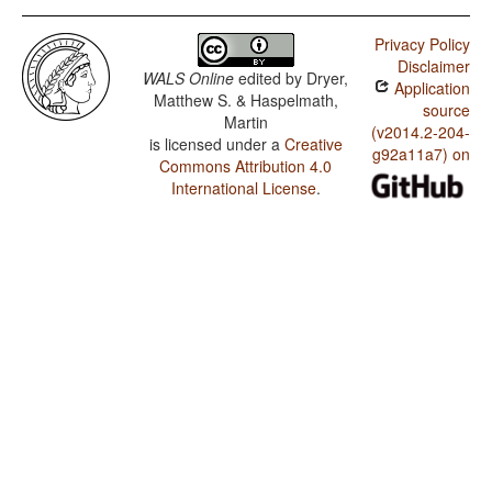
Privacy Policy
Disclaimer
WALS Online
edited by
Dryer,
Application
Matthew S. & Haspelmath,
source
Martin
(v2014.2-204-
is licensed under a
Creative
g92a11a7) on
Commons Attribution 4.0
International License
.