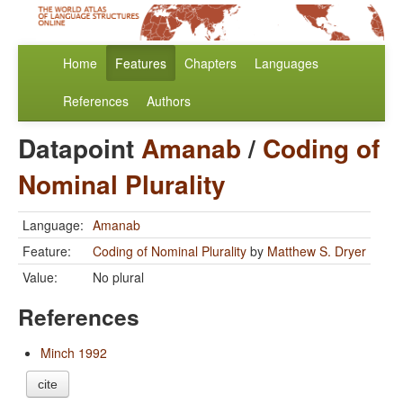
Home
Features
Chapters
Languages
References
Authors
Datapoint
Amanab
/
Coding of
Nominal Plurality
Language:
Amanab
Feature:
Coding of Nominal Plurality
by
Matthew S. Dryer
Value:
No plural
References
Minch 1992
cite