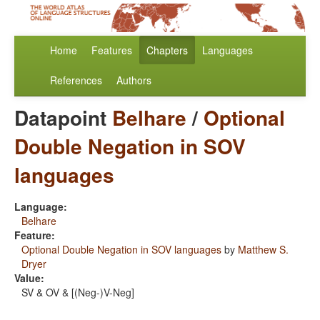
Home
Features
Chapters
Languages
References
Authors
Datapoint
Belhare
/
Optional
Double Negation in SOV
languages
Language:
Belhare
Feature:
Optional Double Negation in SOV languages
by
Matthew S.
Dryer
Value:
SV & OV & [(Neg-)V-Neg]