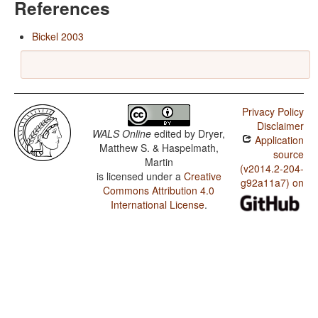
References
Bickel 2003
Privacy Policy
Disclaimer
WALS Online
edited by
Dryer,
Application
Matthew S. & Haspelmath,
source
Martin
(v2014.2-204-
is licensed under a
Creative
g92a11a7) on
Commons Attribution 4.0
International License
.