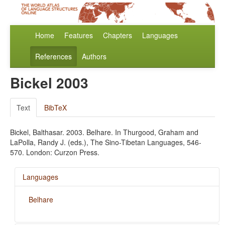
Home
Features
Chapters
Languages
References
Authors
Bickel 2003
Text
BibTeX
Bickel, Balthasar. 2003. Belhare. In Thurgood, Graham and
LaPolla, Randy J. (eds.), The Sino-Tibetan Languages, 546-
570. London: Curzon Press.
Languages
Belhare