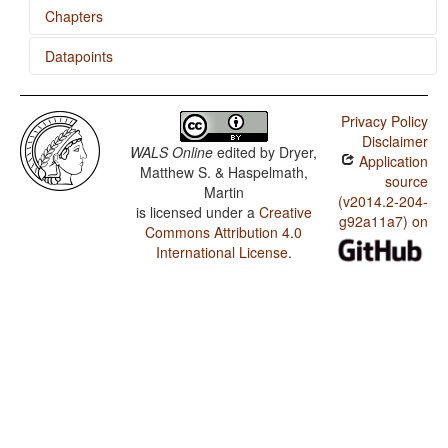
Chapters
Datapoints
Inflectional Synthesis of the Verb
Belhare / Optional Double Negation in SOV languages
Privacy Policy
Belhare / The Position of Negative Morphemes in SOV
Disclaimer
Languages
WALS Online
edited by
Dryer,
Application
Matthew S. & Haspelmath,
Belhare / Position of Negative Word With Respect to
source
Martin
Subject, Object, and Verb
(v2014.2-204-
is licensed under a
Creative
g92a11a7) on
Belhare / Minor morphological means of signaling
Commons Attribution 4.0
negation
International License
.
Belhare / Postverbal Negative Morphemes
Belhare / Preverbal Negative Morphemes
Belhare / Optional Double Negation
Belhare / Order of Negative Morpheme and Verb
Belhare / Polar Questions
Belhare / Negative Morphemes