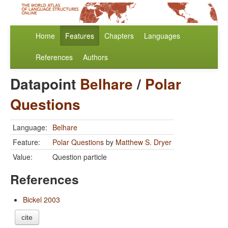
Home
Features
Chapters
Languages
References
Authors
Datapoint
Belhare
/
Polar
Questions
Language:
Belhare
Feature:
Polar Questions
by
Matthew S. Dryer
Value:
Question particle
References
Bickel 2003
cite