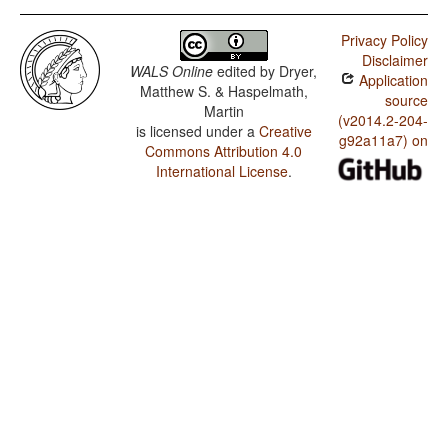
Privacy Policy
Disclaimer
WALS Online
edited by
Dryer,
Application
Matthew S. & Haspelmath,
source
Martin
(v2014.2-204-
is licensed under a
Creative
g92a11a7) on
Commons Attribution 4.0
International License
.