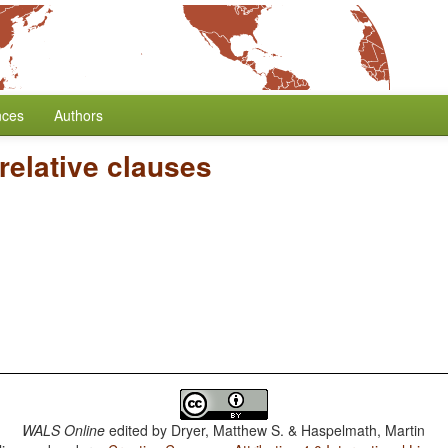
nces
Authors
relative clauses
WALS Online
edited by
Dryer, Matthew S. & Haspelmath, Martin