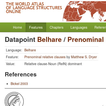
Home
Features
Chapters
Languages
Refere
Datapoint
Belhare
/
Prenominal 
Language:
Belhare
Feature:
Prenominal relative clauses
by
Matthew S. Dryer
Value:
Relative clause-Noun (RelN) dominant
References
Bickel 2003