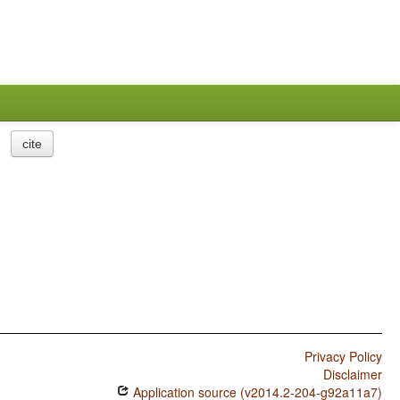
cite
Privacy Policy
Disclaimer
Application source (v2014.2-204-g92a11a7)