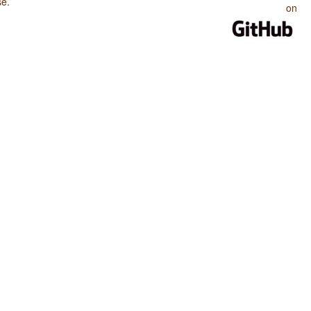
se
.
on