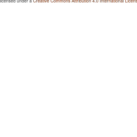
 licensed under a
Creative Commons Attribution 4.0 International Licen