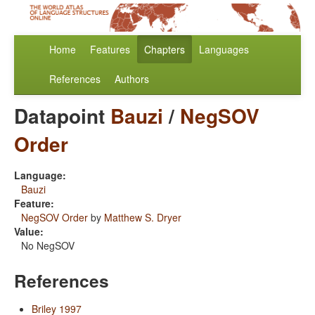
Home
Features
Chapters
Languages
References
Authors
Datapoint
Bauzi
/
NegSOV
Order
Language:
Bauzi
Feature:
NegSOV Order
by
Matthew S. Dryer
Value:
No NegSOV
References
Briley 1997