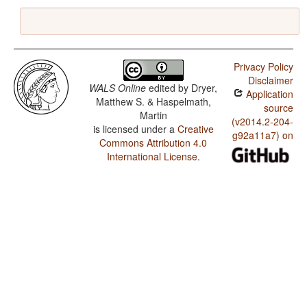
Privacy Policy
Disclaimer
WALS Online
edited by
Dryer,
Application
Matthew S. & Haspelmath,
source
Martin
(v2014.2-204-
is licensed under a
Creative
g92a11a7) on
Commons Attribution 4.0
International License
.