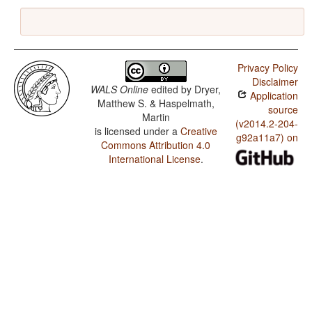
Privacy Policy
Disclaimer
WALS Online
edited by
Dryer,
Application
Matthew S. & Haspelmath,
source
Martin
(v2014.2-204-
is licensed under a
Creative
g92a11a7) on
Commons Attribution 4.0
International License
.