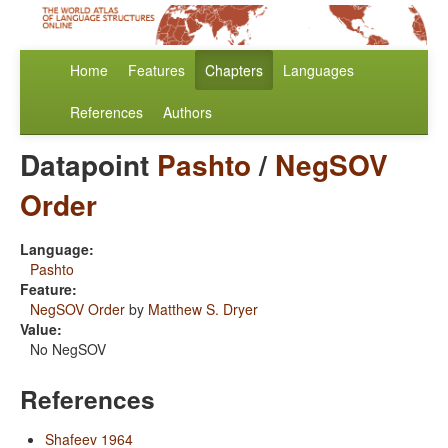
Home
Features
Chapters
Languages
References
Authors
Datapoint
Pashto
/
NegSOV
Order
Language:
Pashto
Feature:
NegSOV Order
by
Matthew S. Dryer
Value:
No NegSOV
References
Shafeev 1964