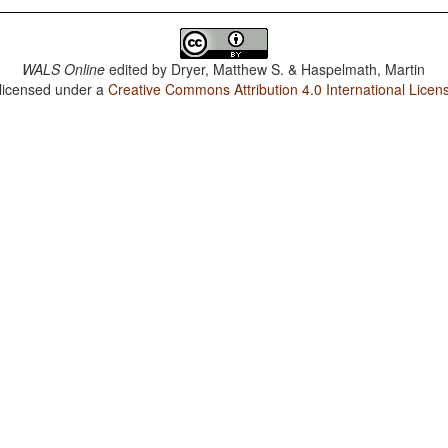
WALS Online
edited by
Dryer, Matthew S. & Haspelmath, Martin
 licensed under a
Creative Commons Attribution 4.0 International Licen