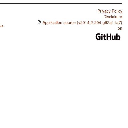
Privacy Policy
Disclaimer
Application source (v2014.2-204-g92a11a7)
se
.
on