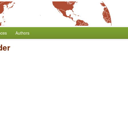
nces
Authors
der