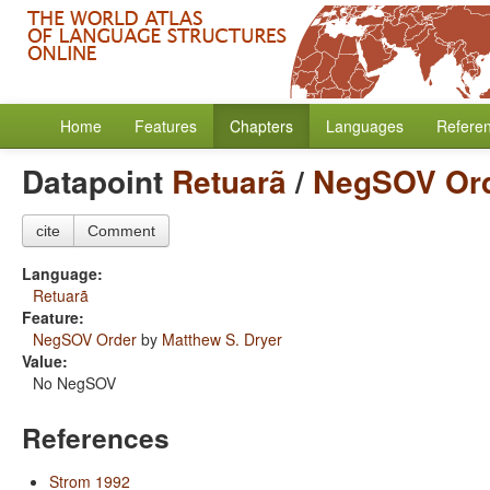
Home
Features
Chapters
Languages
Refere
Datapoint
Retuarã
/
NegSOV Or
cite
Comment
Language:
Retuarã
Feature:
NegSOV Order
by
Matthew S. Dryer
Value:
No NegSOV
References
Strom 1992