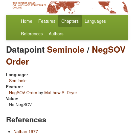
Home
Features
Chapters
Languages
References
Authors
Datapoint
Seminole
/
NegSOV
Order
Language:
Seminole
Feature:
NegSOV Order
by
Matthew S. Dryer
Value:
No NegSOV
References
Nathan 1977