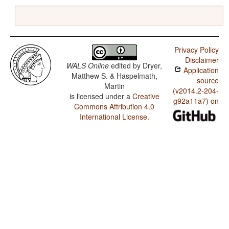
Privacy Policy
Disclaimer
WALS Online
edited by
Dryer,
Application
Matthew S. & Haspelmath,
source
Martin
(v2014.2-204-
is licensed under a
Creative
g92a11a7) on
Commons Attribution 4.0
International License
.