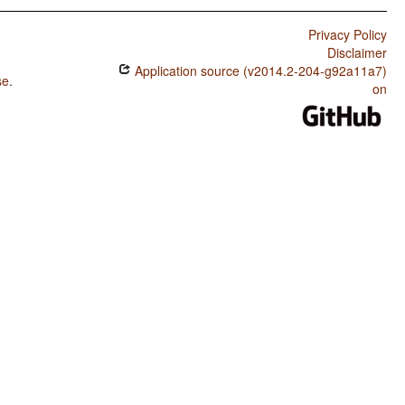
Privacy Policy
Disclaimer
Application source (v2014.2-204-g92a11a7)
se
.
on