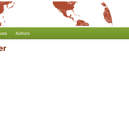
nces
Authors
er