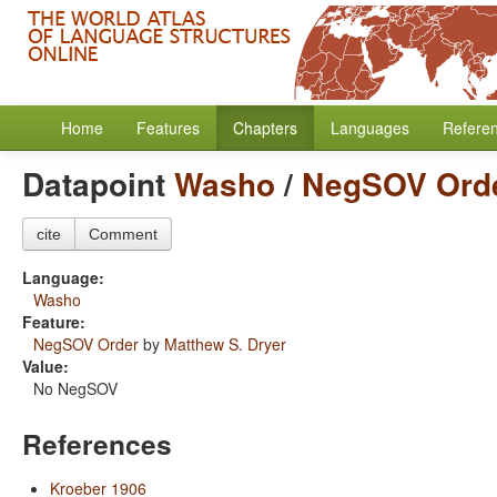
Home
Features
Chapters
Languages
Refere
Datapoint
Washo
/
NegSOV Ord
cite
Comment
Language:
Washo
Feature:
NegSOV Order
by
Matthew S. Dryer
Value:
No NegSOV
References
Kroeber 1906