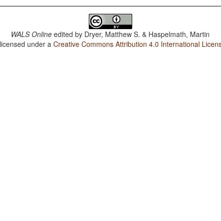
WALS Online
edited by
Dryer, Matthew S. & Haspelmath, Martin
 licensed under a
Creative Commons Attribution 4.0 International Licen