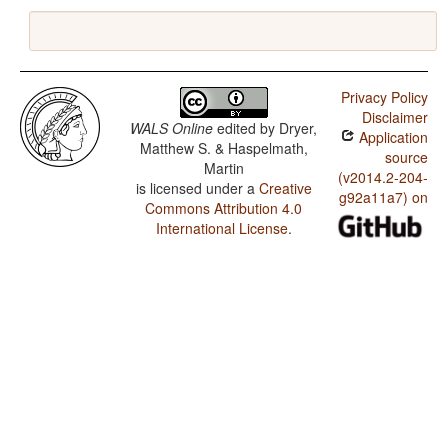
Privacy Policy
Disclaimer
WALS Online
edited by
Dryer,
Application
Matthew S. & Haspelmath,
source
Martin
(v2014.2-204-
is licensed under a
Creative
g92a11a7) on
Commons Attribution 4.0
International License
.