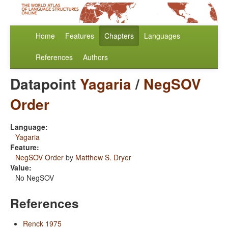
Home
Features
Chapters
Languages
References
Authors
Datapoint
Yagaria
/
NegSOV
Order
Language:
Yagaria
Feature:
NegSOV Order
by
Matthew S. Dryer
Value:
No NegSOV
References
Renck 1975