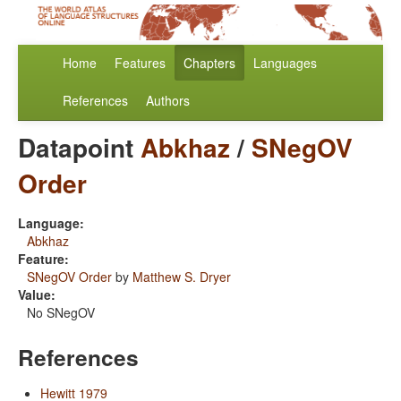
Home
Features
Chapters
Languages
References
Authors
Datapoint
Abkhaz
/
SNegOV
Order
Language:
Abkhaz
Feature:
SNegOV Order
by
Matthew S. Dryer
Value:
No SNegOV
References
Hewitt 1979