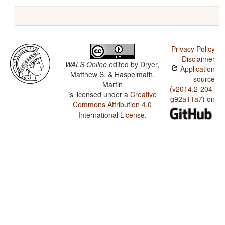
Privacy Policy
Disclaimer
WALS Online
edited by
Dryer,
Application
Matthew S. & Haspelmath,
source
Martin
(v2014.2-204-
is licensed under a
Creative
g92a11a7) on
Commons Attribution 4.0
International License
.