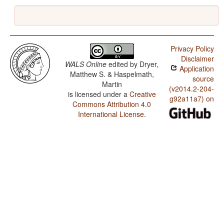
Privacy Policy
Disclaimer
WALS Online
edited by
Dryer,
Application
Matthew S. & Haspelmath,
source
Martin
(v2014.2-204-
is licensed under a
Creative
g92a11a7) on
Commons Attribution 4.0
International License
.