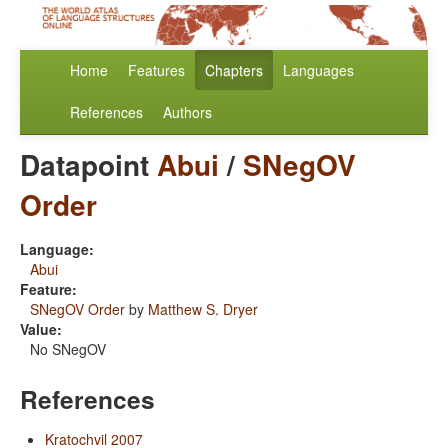
Home
Features
Chapters
Languages
References
Authors
Datapoint
Abui
/
SNegOV
Order
Language:
Abui
Feature:
SNegOV Order
by
Matthew S. Dryer
Value:
No SNegOV
References
Kratochvil 2007