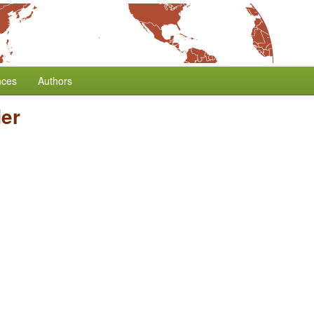
nces
Authors
er