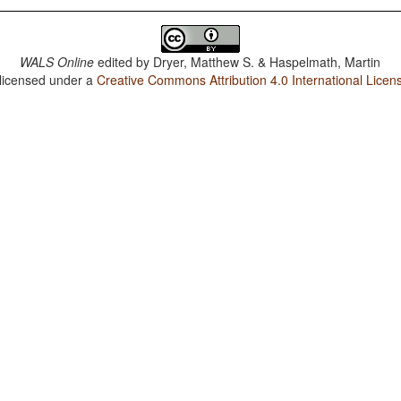
WALS Online
edited by
Dryer, Matthew S. & Haspelmath, Martin
 licensed under a
Creative Commons Attribution 4.0 International Licen