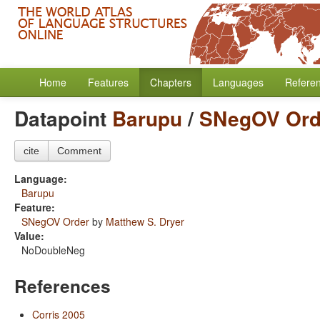
Home
Features
Chapters
Languages
Refere
Datapoint
Barupu
/
SNegOV Ord
cite
Comment
Language:
Barupu
Feature:
SNegOV Order
by
Matthew S. Dryer
Value:
NoDoubleNeg
References
Corris 2005