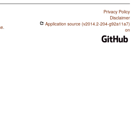
Privacy Policy
Disclaimer
Application source (v2014.2-204-g92a11a7)
se
.
on