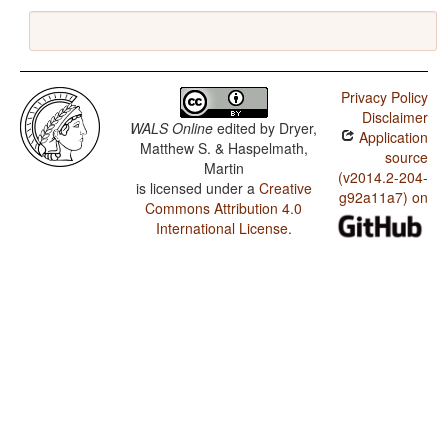
Privacy Policy
Disclaimer
WALS Online
edited by
Dryer,
Application
Matthew S. & Haspelmath,
source
Martin
(v2014.2-204-
is licensed under a
Creative
g92a11a7) on
Commons Attribution 4.0
International License
.