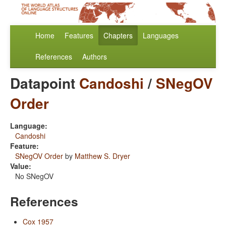
Home
Features
Chapters
Languages
References
Authors
Datapoint
Candoshi
/
SNegOV
Order
Language:
Candoshi
Feature:
SNegOV Order
by
Matthew S. Dryer
Value:
No SNegOV
References
Cox 1957