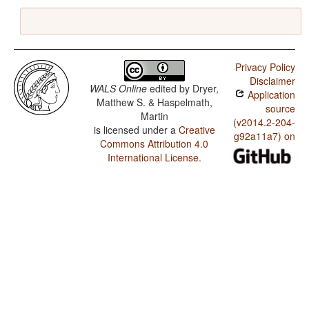
Privacy Policy
Disclaimer
WALS Online
edited by
Dryer,
Application
Matthew S. & Haspelmath,
source
Martin
(v2014.2-204-
is licensed under a
Creative
g92a11a7) on
Commons Attribution 4.0
International License
.