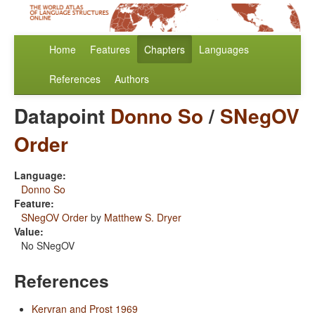
Home
Features
Chapters
Languages
References
Authors
Datapoint
Donno So
/
SNegOV
Order
Language:
Donno So
Feature:
SNegOV Order
by
Matthew S. Dryer
Value:
No SNegOV
References
Kervran and Prost 1969