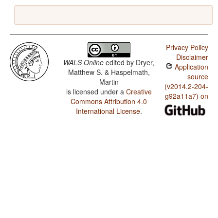
Privacy Policy
Disclaimer
WALS Online
edited by
Dryer,
Application
Matthew S. & Haspelmath,
source
Martin
(v2014.2-204-
is licensed under a
Creative
g92a11a7) on
Commons Attribution 4.0
International License
.