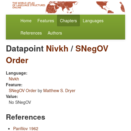
Home
Features
Chapters
Languages
References
Authors
Datapoint
Nivkh
/
SNegOV
Order
Language:
Nivkh
Feature:
SNegOV Order
by
Matthew S. Dryer
Value:
No SNegOV
References
Panfilov 1962