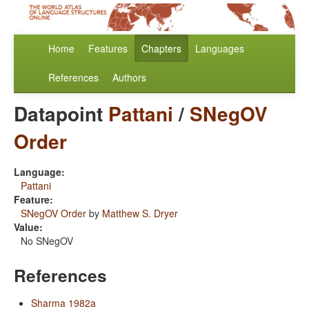
Home
Features
Chapters
Languages
References
Authors
Datapoint
Pattani
/
SNegOV
Order
Language:
Pattani
Feature:
SNegOV Order
by
Matthew S. Dryer
Value:
No SNegOV
References
Sharma 1982a