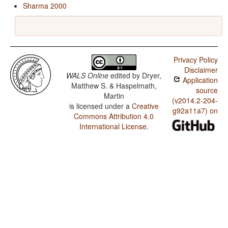
Sharma 2000
Privacy Policy
Disclaimer
WALS Online
edited by
Dryer,
Application
Matthew S. & Haspelmath,
source
Martin
(v2014.2-204-
is licensed under a
Creative
g92a11a7) on
Commons Attribution 4.0
International License
.