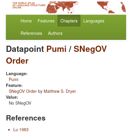
Home
Features
Chapters
Languages
References
Authors
Datapoint
Pumi
/
SNegOV
Order
Language:
Pumi
Feature:
SNegOV Order
by
Matthew S. Dryer
Value:
No SNegOV
References
Lu 1983