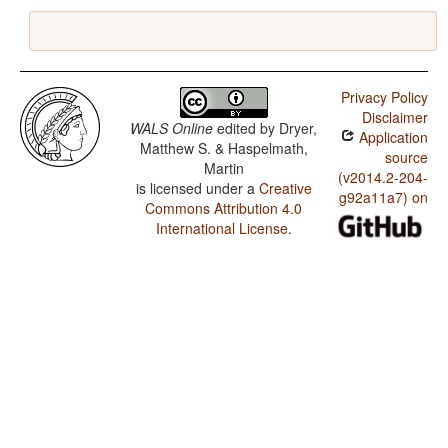
Privacy Policy
Disclaimer
WALS Online
edited by
Dryer,
Application
Matthew S. & Haspelmath,
source
Martin
(v2014.2-204-
is licensed under a
Creative
g92a11a7) on
Commons Attribution 4.0
International License
.