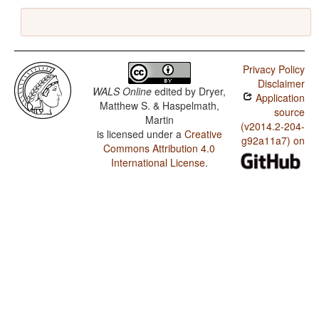
Privacy Policy
Disclaimer
WALS Online
edited by
Dryer,
Application
Matthew S. & Haspelmath,
source
Martin
(v2014.2-204-
is licensed under a
Creative
g92a11a7) on
Commons Attribution 4.0
International License
.