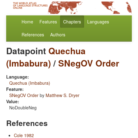
Home
Features
Chapters
Languages
References
Authors
Datapoint
Quechua
(Imbabura)
/
SNegOV Order
Language:
Quechua (Imbabura)
Feature:
SNegOV Order
by
Matthew S. Dryer
Value:
NoDoubleNeg
References
Cole 1982