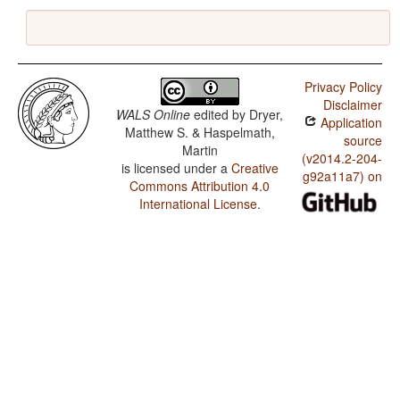
Privacy Policy
Disclaimer
WALS Online
edited by
Dryer,
Application
Matthew S. & Haspelmath,
source
Martin
(v2014.2-204-
is licensed under a
Creative
g92a11a7) on
Commons Attribution 4.0
International License
.