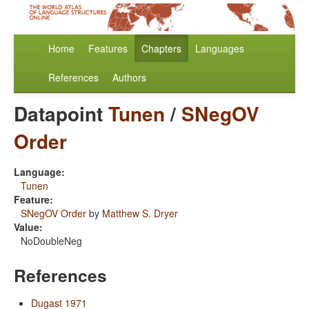
Home
Features
Chapters
Languages
References
Authors
Datapoint
Tunen
/
SNegOV
Order
Language:
Tunen
Feature:
SNegOV Order
by
Matthew S. Dryer
Value:
NoDoubleNeg
References
Dugast 1971