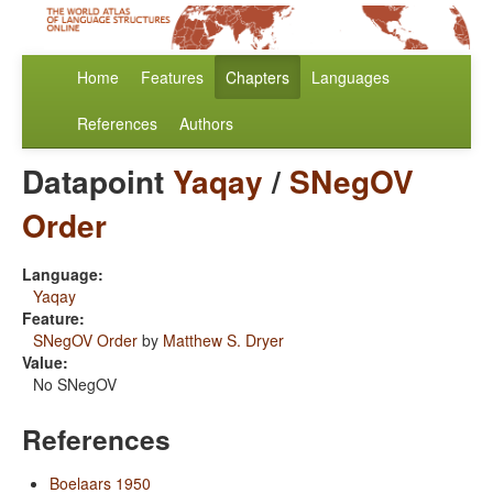
Home
Features
Chapters
Languages
References
Authors
Datapoint
Yaqay
/
SNegOV
Order
Language:
Yaqay
Feature:
SNegOV Order
by
Matthew S. Dryer
Value:
No SNegOV
References
Boelaars 1950