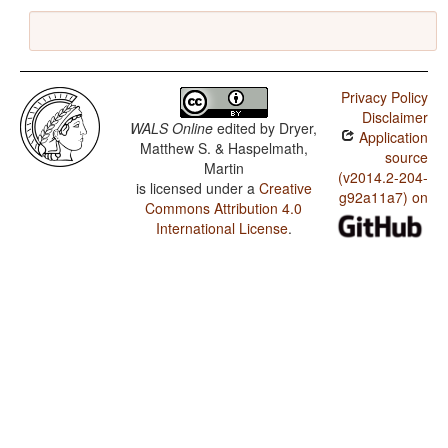
Privacy Policy
Disclaimer
WALS Online
edited by
Dryer,
Application
Matthew S. & Haspelmath,
source
Martin
(v2014.2-204-
is licensed under a
Creative
g92a11a7) on
Commons Attribution 4.0
International License
.