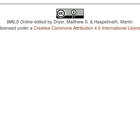
WALS Online
edited by
Dryer, Matthew S. & Haspelmath, Martin
 licensed under a
Creative Commons Attribution 4.0 International Licen