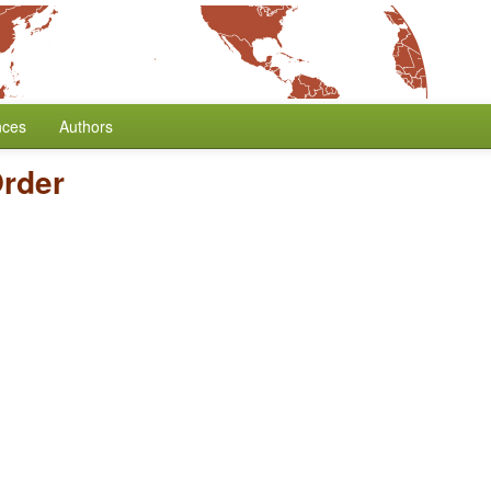
nces
Authors
rder