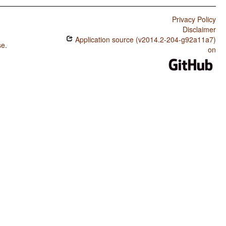
Privacy Policy
Disclaimer
Application source (v2014.2-204-g92a11a7)
se
.
on