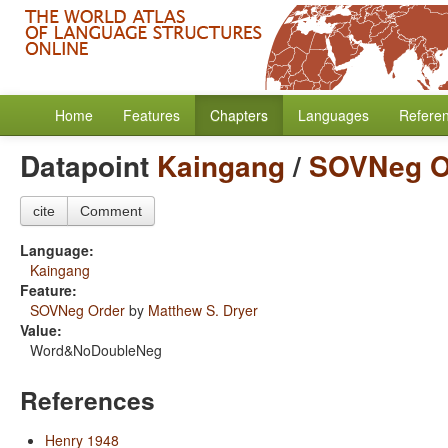
Home
Features
Chapters
Languages
Refere
Datapoint
Kaingang
/
SOVNeg O
cite
Comment
Language:
Kaingang
Feature:
SOVNeg Order
by
Matthew S. Dryer
Value:
Word&NoDoubleNeg
References
Henry 1948