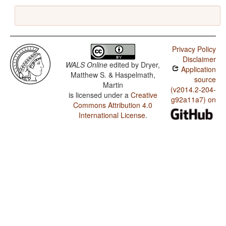
Privacy Policy
Disclaimer
WALS Online
edited by
Dryer,
Application
Matthew S. & Haspelmath,
source
Martin
(v2014.2-204-
is licensed under a
Creative
g92a11a7) on
Commons Attribution 4.0
International License
.