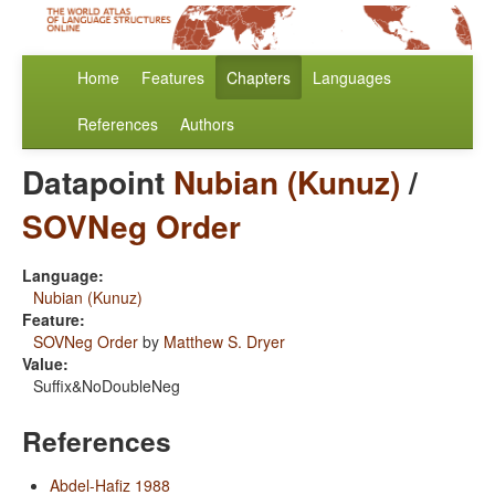
Home
Features
Chapters
Languages
References
Authors
Datapoint
Nubian (Kunuz)
/
SOVNeg Order
Language:
Nubian (Kunuz)
Feature:
SOVNeg Order
by
Matthew S. Dryer
Value:
Suffix&NoDoubleNeg
References
Abdel-Hafiz 1988