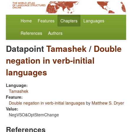
Home
Features
Chapters
Languages
References
Authors
Datapoint
Tamashek
/
Double
negation in verb-initial
languages
Language:
Tamashek
Feature:
Double negation in verb-initial languages
by
Matthew S. Dryer
Value:
NegVSO&OptStemChange
References