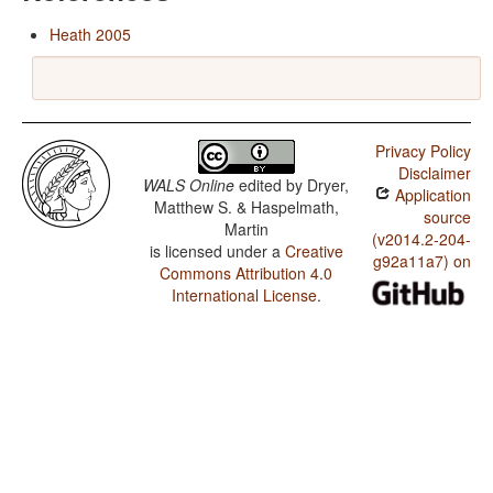
Heath 2005
Privacy Policy
Disclaimer
WALS Online
edited by
Dryer,
Application
Matthew S. & Haspelmath,
source
Martin
(v2014.2-204-
is licensed under a
Creative
g92a11a7) on
Commons Attribution 4.0
International License
.