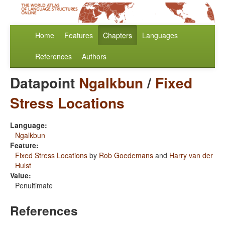
Home
Features
Chapters
Languages
References
Authors
Datapoint
Ngalkbun
/
Fixed
Stress Locations
Language:
Ngalkbun
Feature:
Fixed Stress Locations
by
Rob Goedemans
and
Harry van der
Hulst
Value:
Penultimate
References