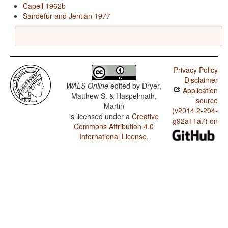
Capell 1962b
Sandefur and Jentian 1977
Privacy Policy
Disclaimer
WALS Online
edited by
Dryer,
Application
Matthew S. & Haspelmath,
source
Martin
(v2014.2-204-
is licensed under a
Creative
g92a11a7) on
Commons Attribution 4.0
International License
.