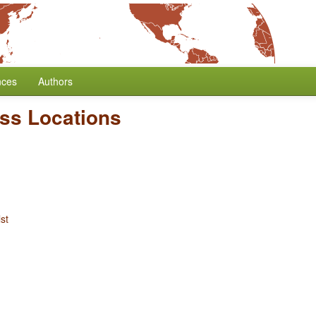
nces
Authors
ess Locations
st