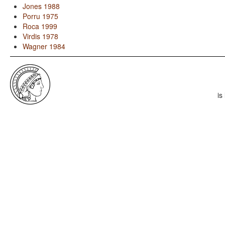
Jones 1988
Porru 1975
Roca 1999
Virdis 1978
Wagner 1984
is