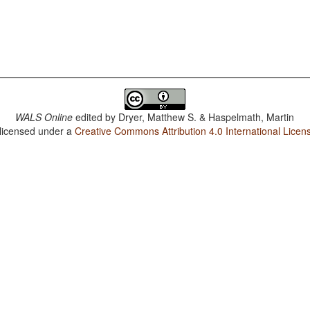
WALS Online
edited by
Dryer, Matthew S. & Haspelmath, Martin
 licensed under a
Creative Commons Attribution 4.0 International Licen