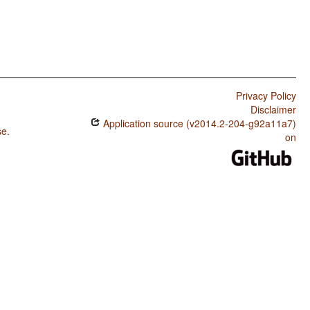
Privacy Policy
Disclaimer
Application source (v2014.2-204-g92a11a7)
se
.
on