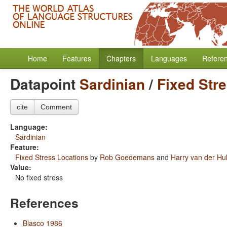
Home
Features
Chapters
Languages
Refere
Datapoint
Sardinian
/
Fixed Str
cite
Comment
Language:
Sardinian
Feature:
Fixed Stress Locations
by
Rob Goedemans
and
Harry van der Hul
Value:
No fixed stress
References
Blasco 1986