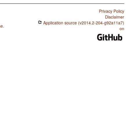
Privacy Policy
Disclaimer
Application source (v2014.2-204-g92a11a7)
se
.
on