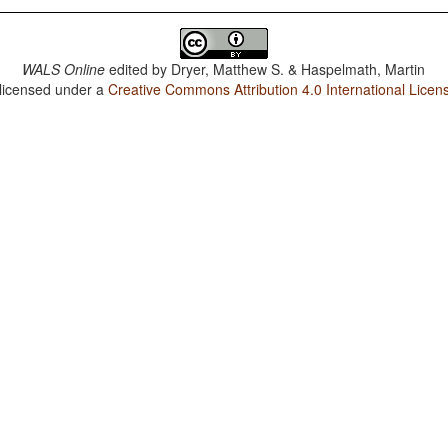
WALS Online
edited by
Dryer, Matthew S. & Haspelmath, Martin
 licensed under a
Creative Commons Attribution 4.0 International Licen