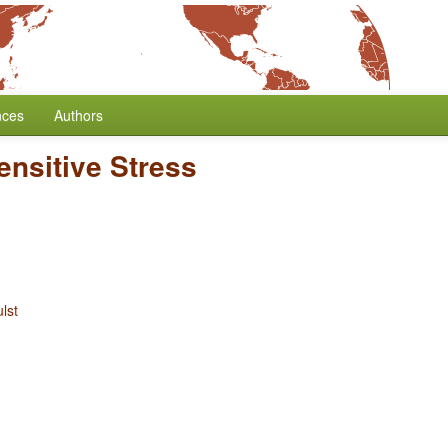
nces
Authors
ensitive Stress
lst