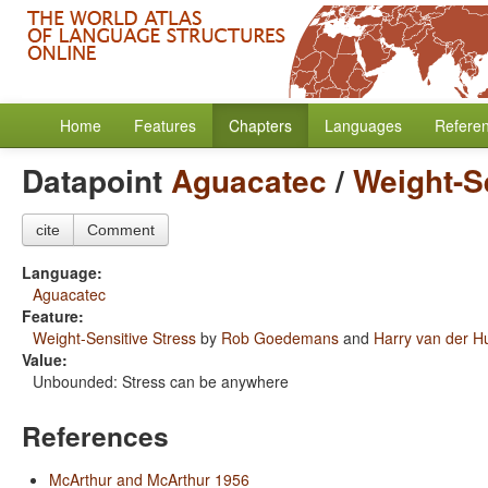
Home
Features
Chapters
Languages
Refere
Datapoint
Aguacatec
/
Weight-S
cite
Comment
Language:
Aguacatec
Feature:
Weight-Sensitive Stress
by
Rob Goedemans
and
Harry van der Hu
Value:
Unbounded: Stress can be anywhere
References
McArthur and McArthur 1956