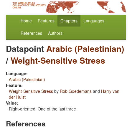
Home
Features
Chapters
Languages
References
Authors
Datapoint
Arabic (Palestinian)
/
Weight-Sensitive Stress
Language:
Arabic (Palestinian)
Feature:
Weight-Sensitive Stress
by
Rob Goedemans
and
Harry van
der Hulst
Value:
Right-oriented: One of the last three
References