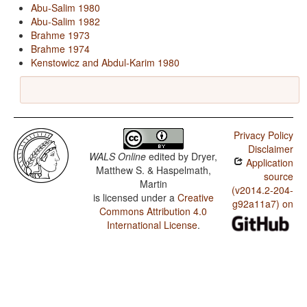
Abu-Salim 1980
Abu-Salim 1982
Brahme 1973
Brahme 1974
Kenstowicz and Abdul-Karim 1980
Privacy Policy
Disclaimer
WALS Online
edited by
Dryer,
Application
Matthew S. & Haspelmath,
source
Martin
(v2014.2-204-
is licensed under a
Creative
g92a11a7) on
Commons Attribution 4.0
International License
.