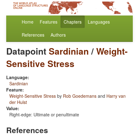
Home
Features
Chapters
Languages
References
Authors
Datapoint
Sardinian
/
Weight-
Sensitive Stress
Language:
Sardinian
Feature:
Weight-Sensitive Stress
by
Rob Goedemans
and
Harry van
der Hulst
Value:
Right-edge: Ultimate or penultimate
References