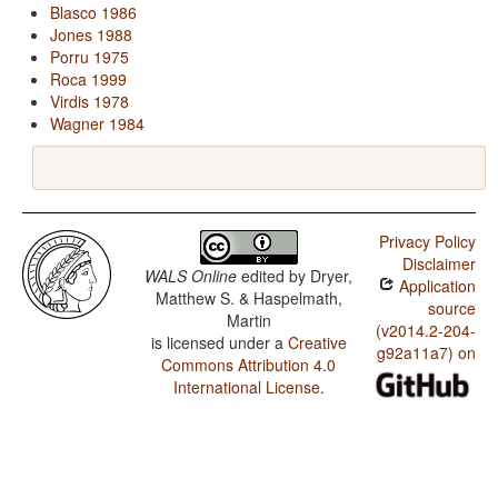
Blasco 1986
Jones 1988
Porru 1975
Roca 1999
Virdis 1978
Wagner 1984
Privacy Policy
Disclaimer
WALS Online
edited by
Dryer,
Application
Matthew S. & Haspelmath,
source
Martin
(v2014.2-204-
is licensed under a
Creative
g92a11a7) on
Commons Attribution 4.0
International License
.