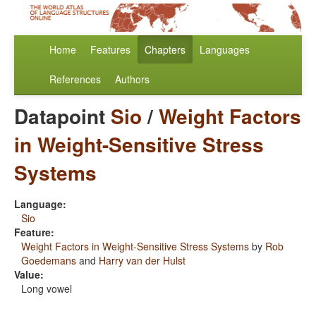
Home
Features
Chapters
Languages
References
Authors
Datapoint
Sio
/
Weight Factors
in Weight-Sensitive Stress
Systems
Language:
Sio
Feature:
Weight Factors in Weight-Sensitive Stress Systems
by
Rob
Goedemans
and
Harry van der Hulst
Value:
Long vowel