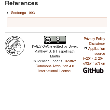
References
Soetenga 1993
Privacy Policy
Disclaimer
WALS Online
edited by
Dryer,
Application
Matthew S. & Haspelmath,
source
Martin
(v2014.2-204-
is licensed under a
Creative
g92a11a7) on
Commons Attribution 4.0
International License
.