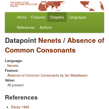
Home
Features
Chapters
Languages
References
Authors
Datapoint
Nenets
/
Absence of
Common Consonants
Language:
Nenets
Feature:
Absence of Common Consonants
by
Ian Maddieson
Value:
All present
References
Decsy 1966