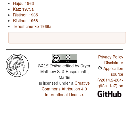
Hajdú 1963
Katz 1975a
Ristinen 1965
Ristinen 1968
Tereshchenko 1966a
Privacy Policy
Disclaimer
WALS Online
edited by
Dryer,
Application
Matthew S. & Haspelmath,
source
Martin
(v2014.2-204-
is licensed under a
Creative
g92a11a7) on
Commons Attribution 4.0
International License
.