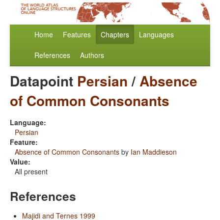
Home
Features
Chapters
Languages
References
Authors
Datapoint
Persian
/
Absence
of Common Consonants
Language:
Persian
Feature:
Absence of Common Consonants
by
Ian Maddieson
Value:
All present
References
Majidi and Ternes 1999