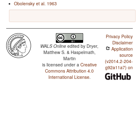
Obolensky et al. 1963
Privacy Policy
Disclaimer
WALS Online
edited by
Dryer,
Application
Matthew S. & Haspelmath,
source
Martin
(v2014.2-204-
is licensed under a
Creative
g92a11a7) on
Commons Attribution 4.0
International License
.