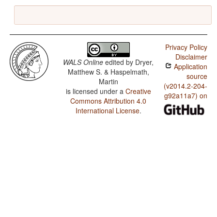
Privacy Policy
Disclaimer
WALS Online
edited by
Dryer,
Application
Matthew S. & Haspelmath,
source
Martin
(v2014.2-204-
is licensed under a
Creative
g92a11a7) on
Commons Attribution 4.0
International License
.