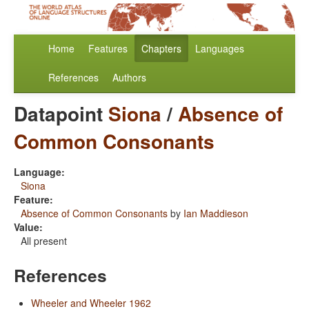
Home
Features
Chapters
Languages
References
Authors
Datapoint
Siona
/
Absence of
Common Consonants
Language:
Siona
Feature:
Absence of Common Consonants
by
Ian Maddieson
Value:
All present
References
Wheeler and Wheeler 1962