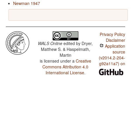
Newman 1947
Privacy Policy
Disclaimer
WALS Online
edited by
Dryer,
Application
Matthew S. & Haspelmath,
source
Martin
(v2014.2-204-
is licensed under a
Creative
g92a11a7) on
Commons Attribution 4.0
International License
.