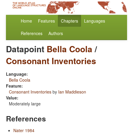
Home
Features
Chapters
Languages
References
Authors
Datapoint
Bella Coola
/
Consonant Inventories
Language:
Bella Coola
Feature:
Consonant Inventories
by
Ian Maddieson
Value:
Moderately large
References
Nater 1984