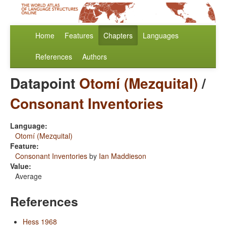
Home
Features
Chapters
Languages
References
Authors
Datapoint
Otomí (Mezquital)
/
Consonant Inventories
Language:
Otomí (Mezquital)
Feature:
Consonant Inventories
by
Ian Maddieson
Value:
Average
References
Hess 1968