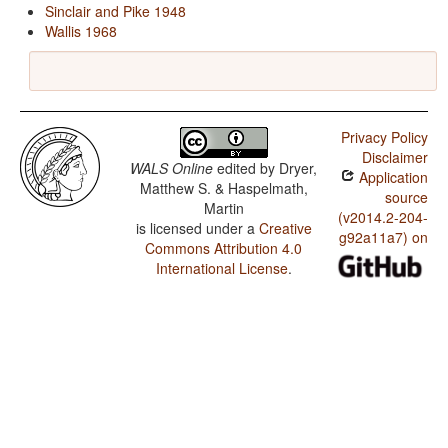
Sinclair and Pike 1948
Wallis 1968
Privacy Policy
Disclaimer
WALS Online
edited by
Dryer,
Application
Matthew S. & Haspelmath,
source
Martin
(v2014.2-204-
is licensed under a
Creative
g92a11a7) on
Commons Attribution 4.0
International License
.