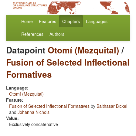
Home
Features
Chapters
Languages
References
Authors
Datapoint
Otomí (Mezquital)
/
Fusion of Selected Inflectional
Formatives
Language:
Otomí (Mezquital)
Feature:
Fusion of Selected Inflectional Formatives
by
Balthasar Bickel
and
Johanna Nichols
Value:
Exclusively concatenative