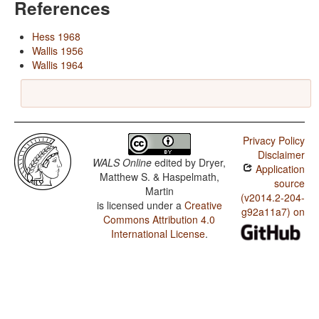
References
Hess 1968
Wallis 1956
Wallis 1964
Privacy Policy
Disclaimer
WALS Online
edited by
Dryer,
Application
Matthew S. & Haspelmath,
source
Martin
(v2014.2-204-
is licensed under a
Creative
g92a11a7) on
Commons Attribution 4.0
International License
.