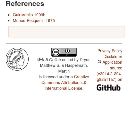
References
Guirardello 1999b
Monod-Becquelin 1975
Privacy Policy
Disclaimer
WALS Online
edited by
Dryer,
Application
Matthew S. & Haspelmath,
source
Martin
(v2014.2-204-
is licensed under a
Creative
g92a11a7) on
Commons Attribution 4.0
International License
.