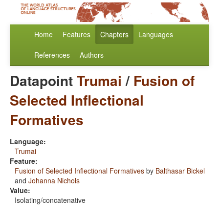
Home
Features
Chapters
Languages
References
Authors
Datapoint
Trumai
/
Fusion of
Selected Inflectional
Formatives
Language:
Trumai
Feature:
Fusion of Selected Inflectional Formatives
by
Balthasar Bickel
and
Johanna Nichols
Value:
Isolating/concatenative