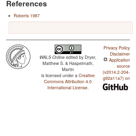
References
Roberts 1987
Privacy Policy
Disclaimer
WALS Online
edited by
Dryer,
Application
Matthew S. & Haspelmath,
source
Martin
(v2014.2-204-
is licensed under a
Creative
g92a11a7) on
Commons Attribution 4.0
International License
.