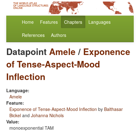
Home
Features
Chapters
Languages
References
Authors
Datapoint
Amele
/
Exponence
of Tense-Aspect-Mood
Inflection
Language:
Amele
Feature:
Exponence of Tense-Aspect-Mood Inflection
by
Balthasar
Bickel
and
Johanna Nichols
Value:
monoexponential TAM