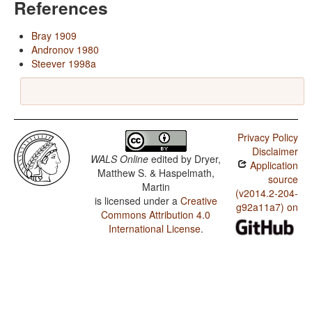
References
Bray 1909
Andronov 1980
Steever 1998a
Privacy Policy
Disclaimer
WALS Online
edited by
Dryer,
Application
Matthew S. & Haspelmath,
source
Martin
(v2014.2-204-
is licensed under a
Creative
g92a11a7) on
Commons Attribution 4.0
International License
.