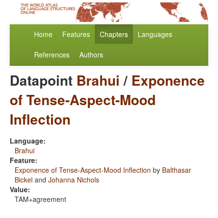
Home
Features
Chapters
Languages
References
Authors
Datapoint
Brahui
/
Exponence
of Tense-Aspect-Mood
Inflection
Language:
Brahui
Feature:
Exponence of Tense-Aspect-Mood Inflection
by
Balthasar
Bickel
and
Johanna Nichols
Value:
TAM+agreement