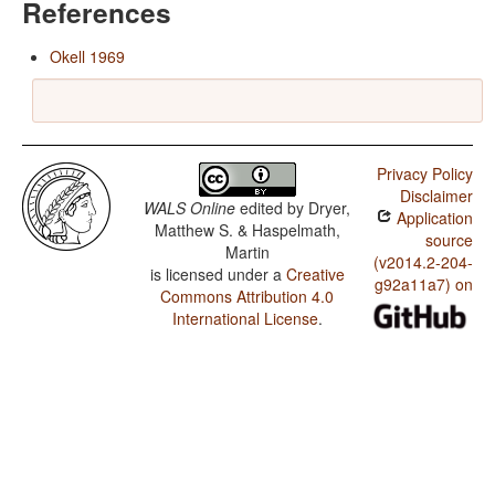
References
Okell 1969
Privacy Policy
Disclaimer
WALS Online
edited by
Dryer,
Application
Matthew S. & Haspelmath,
source
Martin
(v2014.2-204-
is licensed under a
Creative
g92a11a7) on
Commons Attribution 4.0
International License
.