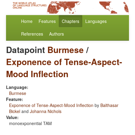
Home
Features
Chapters
Languages
References
Authors
Datapoint
Burmese
/
Exponence of Tense-Aspect-
Mood Inflection
Language:
Burmese
Feature:
Exponence of Tense-Aspect-Mood Inflection
by
Balthasar
Bickel
and
Johanna Nichols
Value:
monoexponential TAM