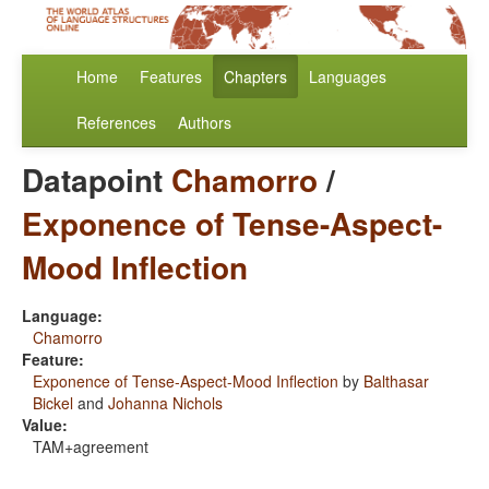
Home
Features
Chapters
Languages
References
Authors
Datapoint
Chamorro
/
Exponence of Tense-Aspect-
Mood Inflection
Language:
Chamorro
Feature:
Exponence of Tense-Aspect-Mood Inflection
by
Balthasar
Bickel
and
Johanna Nichols
Value:
TAM+agreement