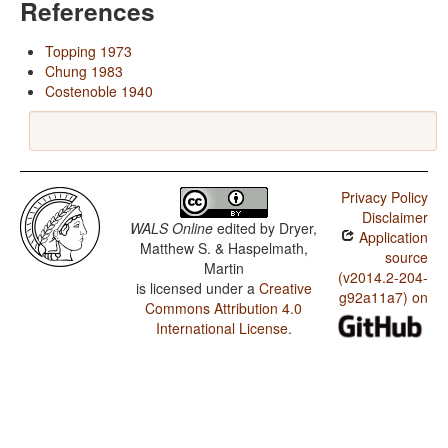
References
Topping 1973
Chung 1983
Costenoble 1940
Privacy Policy
Disclaimer
WALS Online
edited by
Dryer,
Application
Matthew S. & Haspelmath,
source
Martin
(v2014.2-204-
is licensed under a
Creative
g92a11a7) on
Commons Attribution 4.0
International License
.