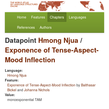
Home
Features
Chapters
Languages
References
Authors
Datapoint
Hmong Njua
/
Exponence of Tense-Aspect-
Mood Inflection
Language:
Hmong Njua
Feature:
Exponence of Tense-Aspect-Mood Inflection
by
Balthasar
Bickel
and
Johanna Nichols
Value:
monoexponential TAM