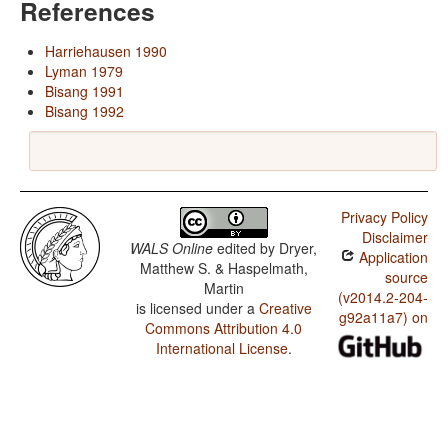
References
Harriehausen 1990
Lyman 1979
Bisang 1991
Bisang 1992
Privacy Policy
Disclaimer
WALS Online
edited by
Dryer,
Application
Matthew S. & Haspelmath,
source
Martin
(v2014.2-204-
is licensed under a
Creative
g92a11a7) on
Commons Attribution 4.0
International License
.