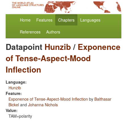
Home
Features
Chapters
Languages
References
Authors
Datapoint
Hunzib
/
Exponence
of Tense-Aspect-Mood
Inflection
Language:
Hunzib
Feature:
Exponence of Tense-Aspect-Mood Inflection
by
Balthasar
Bickel
and
Johanna Nichols
Value:
TAM+polarity