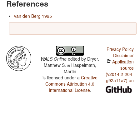
References
van den Berg 1995
Privacy Policy
Disclaimer
WALS Online
edited by
Dryer,
Application
Matthew S. & Haspelmath,
source
Martin
(v2014.2-204-
is licensed under a
Creative
g92a11a7) on
Commons Attribution 4.0
International License
.