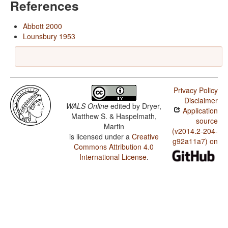
References
Abbott 2000
Lounsbury 1953
Privacy Policy
Disclaimer
WALS Online
edited by
Dryer,
Application
Matthew S. & Haspelmath,
source
Martin
(v2014.2-204-
is licensed under a
Creative
g92a11a7) on
Commons Attribution 4.0
International License
.