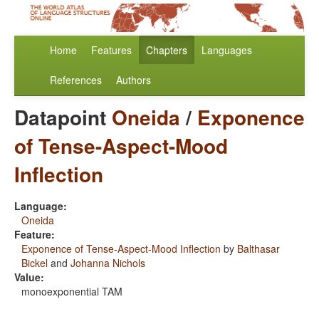
Home
Features
Chapters
Languages
References
Authors
Datapoint
Oneida
/
Exponence
of Tense-Aspect-Mood
Inflection
Language:
Oneida
Feature:
Exponence of Tense-Aspect-Mood Inflection
by
Balthasar
Bickel
and
Johanna Nichols
Value:
monoexponential TAM