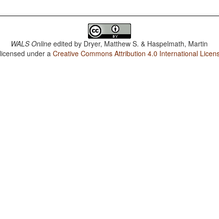
WALS Online
edited by
Dryer, Matthew S. & Haspelmath, Martin
 licensed under a
Creative Commons Attribution 4.0 International Licen