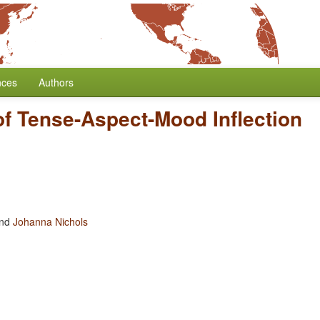
nces
Authors
f Tense-Aspect-Mood Inflection
nd
Johanna Nichols