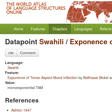
Home
Features
Chapters
Languages
Refere
Datapoint
Swahili
/
Exponence o
cite
Comment
Language:
Swahili
Feature:
Exponence of Tense-Aspect-Mood Inflection
by
Balthasar Bickel
a
Value:
monoexponential TAM
References
Ashton 1947