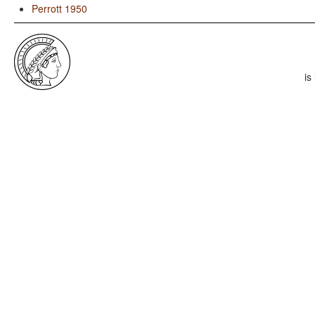
Perrott 1950
is