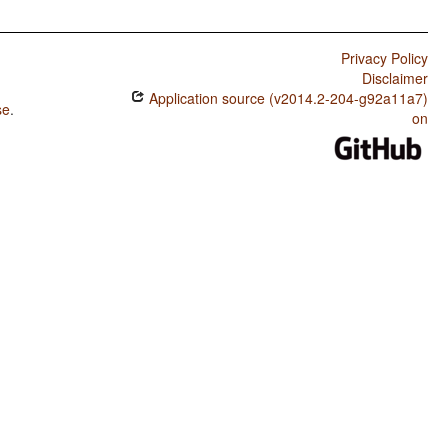
Privacy Policy
Disclaimer
Application source (v2014.2-204-g92a11a7)
se
.
on