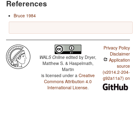
References
Bruce 1984
Privacy Policy
Disclaimer
WALS Online
edited by
Dryer,
Application
Matthew S. & Haspelmath,
source
Martin
(v2014.2-204-
is licensed under a
Creative
g92a11a7) on
Commons Attribution 4.0
International License
.