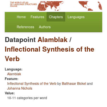
Home
Features
Chapters
Languages
References
Authors
Datapoint
Alamblak
/
Inflectional Synthesis of the
Verb
Language:
Alamblak
Feature:
Inflectional Synthesis of the Verb
by
Balthasar Bickel
and
Johanna Nichols
Value:
10-11 categories per word