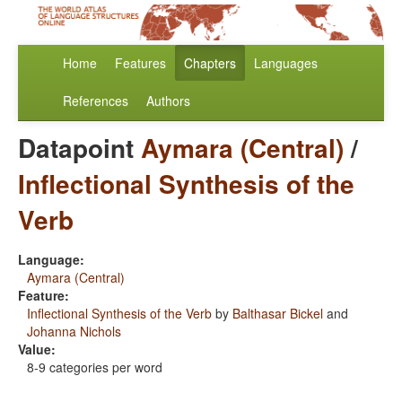
Home
Features
Chapters
Languages
References
Authors
Datapoint
Aymara (Central)
/
Inflectional Synthesis of the
Verb
Language:
Aymara (Central)
Feature:
Inflectional Synthesis of the Verb
by
Balthasar Bickel
and
Johanna Nichols
Value:
8-9 categories per word