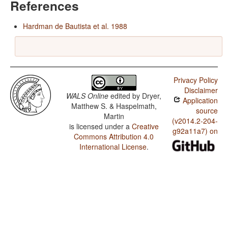
References
Hardman de Bautista et al. 1988
Privacy Policy
Disclaimer
WALS Online
edited by
Dryer,
Application
Matthew S. & Haspelmath,
source
Martin
(v2014.2-204-
is licensed under a
Creative
g92a11a7) on
Commons Attribution 4.0
International License
.