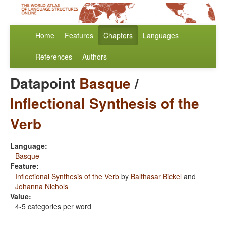
Home
Features
Chapters
Languages
References
Authors
Datapoint
Basque
/
Inflectional Synthesis of the
Verb
Language:
Basque
Feature:
Inflectional Synthesis of the Verb
by
Balthasar Bickel
and
Johanna Nichols
Value:
4-5 categories per word