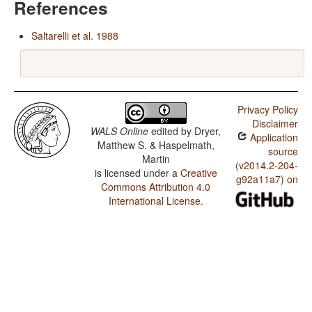
References
Saltarelli et al. 1988
Privacy Policy
Disclaimer
WALS Online
edited by
Dryer,
Application
Matthew S. & Haspelmath,
source
Martin
(v2014.2-204-
is licensed under a
Creative
g92a11a7) on
Commons Attribution 4.0
International License
.