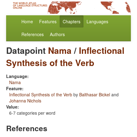
Home
Features
Chapters
Languages
References
Authors
Datapoint
Nama
/
Inflectional
Synthesis of the Verb
Language:
Nama
Feature:
Inflectional Synthesis of the Verb
by
Balthasar Bickel
and
Johanna Nichols
Value:
6-7 categories per word
References