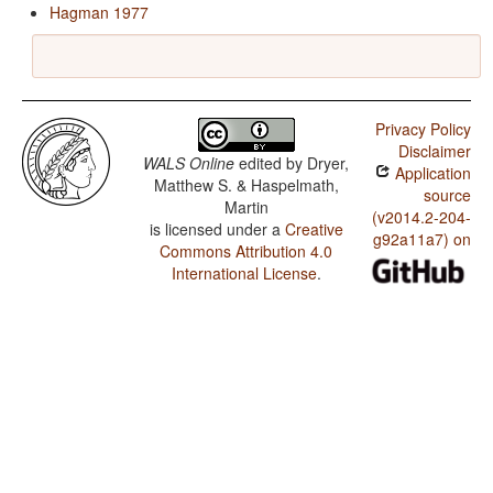
Hagman 1977
Privacy Policy
Disclaimer
WALS Online
edited by
Dryer,
Application
Matthew S. & Haspelmath,
source
Martin
(v2014.2-204-
is licensed under a
Creative
g92a11a7) on
Commons Attribution 4.0
International License
.